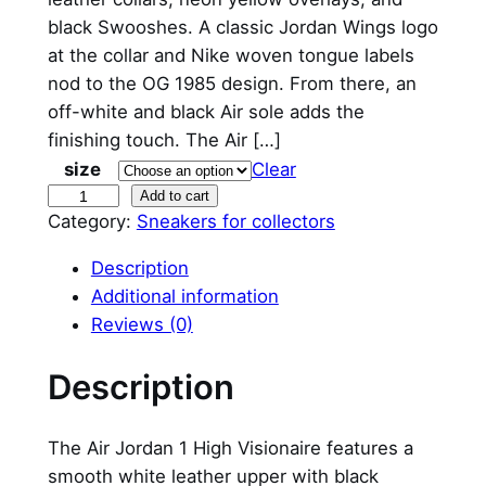
black Swooshes. A classic Jordan Wings logo
at the collar and Nike woven tongue labels
nod to the OG 1985 design. From there, an
off-white and black Air sole adds the
finishing touch. The Air […]
size
Clear
N
Add to cart
Category:
Sneakers for collectors
i
k
Description
e
Additional information
A
Reviews (0)
i
r
Description
J
o
The Air Jordan 1 High Visionaire features a
r
smooth white leather upper with black
d