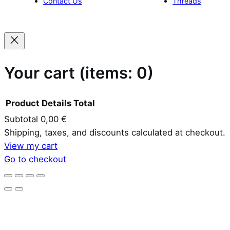
Your cart
(items: 0)
Product
Details
Total
Subtotal
0,00 €
Products
Shipping, taxes, and discounts calculated at checkout.
View my cart
in
Go to checkout
cart