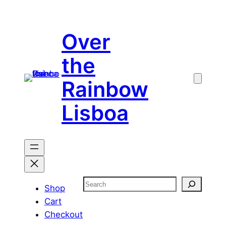
Skip
to
Over
content
the
Rainbow
Lisboa
Search
Shop
Cart
Checkout