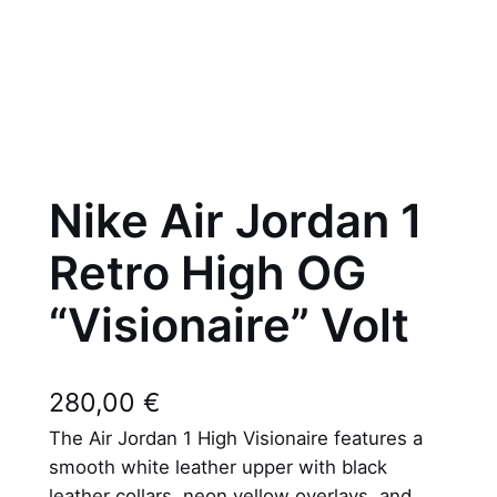
Nike Air Jordan 1
Retro High OG
“Visionaire” Volt
280,00
€
The Air Jordan 1 High Visionaire features a
smooth white leather upper with black
leather collars, neon yellow overlays, and