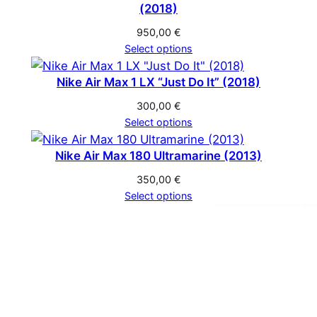
(2018)
950,00
€
Select options
Nike Air Max 1 LX “Just Do It” (2018)
300,00
€
Select options
Nike Air Max 180 Ultramarine (2013)
350,00
€
Select options