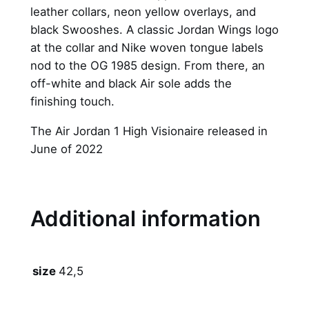
leather collars, neon yellow overlays, and
a
black Swooshes. A classic Jordan Wings logo
n
at the collar and Nike woven tongue labels
1
nod to the OG 1985 design. From there, an
R
off-white and black Air sole adds the
e
finishing touch.
t
r
The Air Jordan 1 High Visionaire released in
o
June of 2022
H
i
g
h
Additional information
O
G
"
42,5
size
V
i