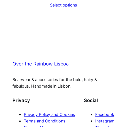
Select options
Over the Rainbow Lisboa
Bearwear & accessories for the bold, hairy &
fabulous. Handmade in Lisbon.
Privacy
Social
Privacy Policy and Cookies
Facebook
Terms and Conditions
Instagram
Contact Us
Threads