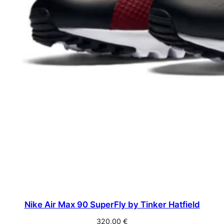
Nike Air Max 90 SuperFly by Tinker Hatfield
320,00
€