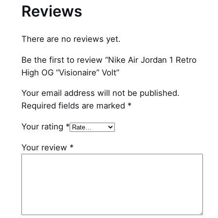
Reviews
s
i
o
There are no reviews yet.
n
a
Be the first to review “Nike Air Jordan 1 Retro
i
High OG “Visionaire” Volt”
r
Your email address will not be published.
e
Required fields are marked
*
"
V
Your rating
*
o
l
Your review
*
t
q
u
a
n