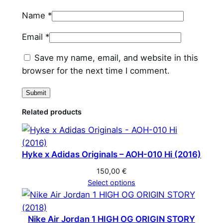
t
Name
*
i
t
Email
*
y
Save my name, email, and website in this
browser for the next time I comment.
Related products
Hyke x Adidas Originals – AOH-010 Hi (2016)
150,00
€
Select options
Nike Air Jordan 1 HIGH OG ORIGIN STORY