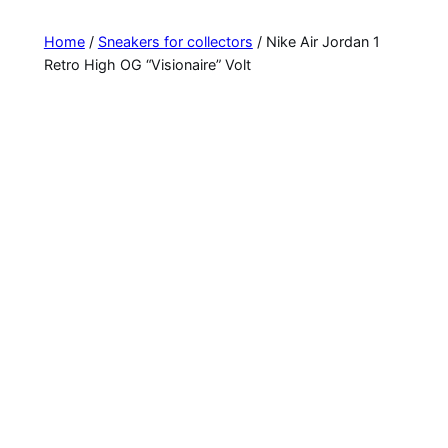
Home
/
Sneakers for collectors
/ Nike Air Jordan 1
Retro High OG “Visionaire” Volt