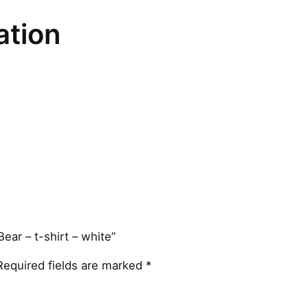
ation
ear – t-shirt – white”
Required fields are marked
*