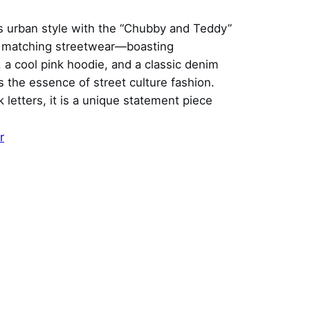
ss urban style with the “Chubby and Teddy”
n matching streetwear—boasting
 a cool pink hoodie, and a classic denim
 the essence of street culture fashion.
 letters, it is a unique statement piece
r