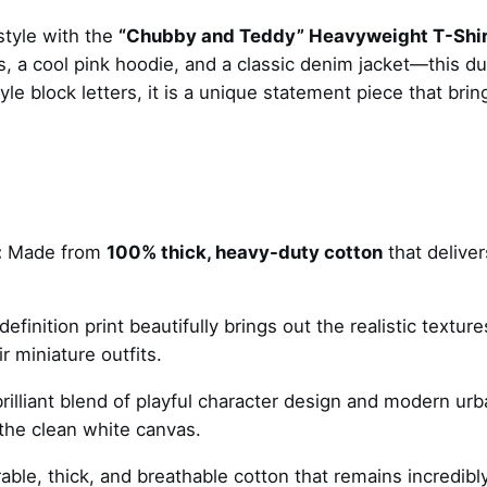
T
style with the
“Chubby and Teddy” Heavyweight T-Shir
e
, a cool pink hoodie, and a classic denim jacket—this du
d
le block letters, it is a unique statement piece that brin
d
y
B
e
a
r
:
Made from
100% thick, heavy-duty cotton
that deliver
–
t
-
finition print beautifully brings out the realistic texture
s
r miniature outfits.
h
rilliant blend of playful character design and modern urb
i
t the clean white canvas.
r
t
able, thick, and breathable cotton that remains incredibl