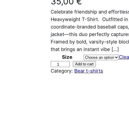
35,00
€
Celebrate friendship and effortle
Heavyweight T-Shirt. Outfitted i
coordinate-branded baseball caps,
jacket—this duo perfectly captures
Framed by bold, varsity-style block
that brings an instant vibe […]
Size
Clea
C
Add to cart
Category:
Bear t-shirts
h
u
b
b
y
a
n
d