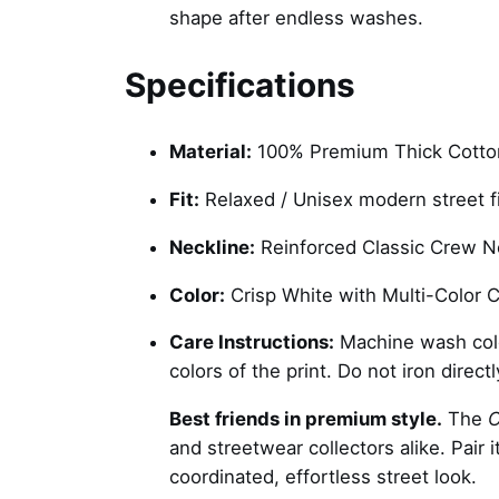
shape after endless washes.
Specifications
Material:
100% Premium Thick Cotton
Fit:
Relaxed / Unisex modern street fi
Neckline:
Reinforced Classic Crew N
Color:
Crisp White with Multi-Color C
Care Instructions:
Machine wash cold 
colors of the print. Do not iron direct
Best friends in premium style.
The
C
and streetwear collectors alike. Pair 
coordinated, effortless street look.