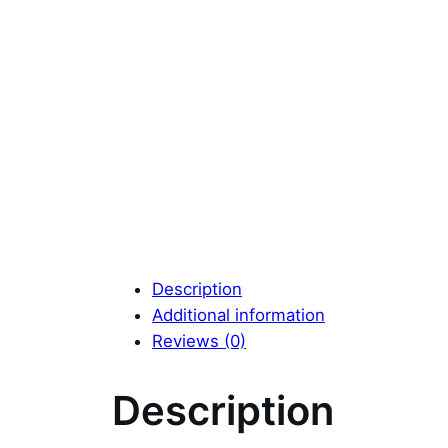
Description
Additional information
Reviews (0)
Description