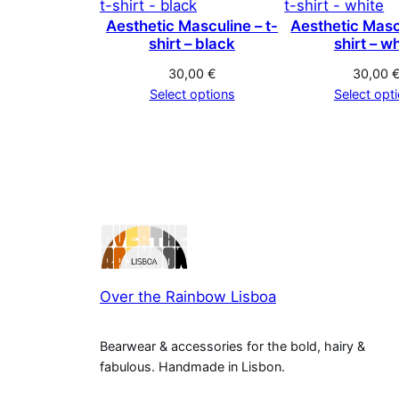
Aesthetic Masculine – t-
Aesthetic Mascu
shirt – black
shirt – w
30,00
€
30,00
Select options
Select opt
Over the Rainbow Lisboa
Bearwear & accessories for the bold, hairy &
fabulous. Handmade in Lisbon.