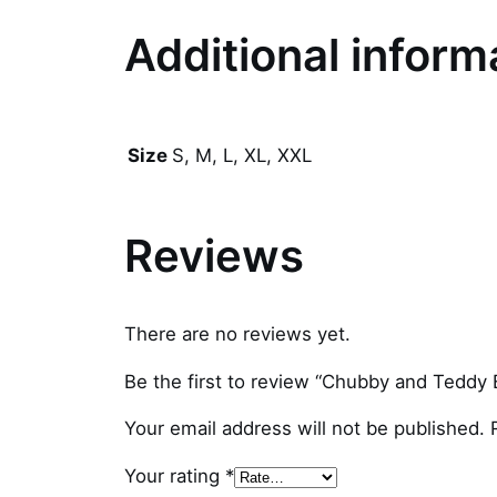
Additional inform
S, M, L, XL, XXL
Size
Reviews
There are no reviews yet.
Be the first to review “Chubby and Teddy B
Your email address will not be published.
Your rating
*