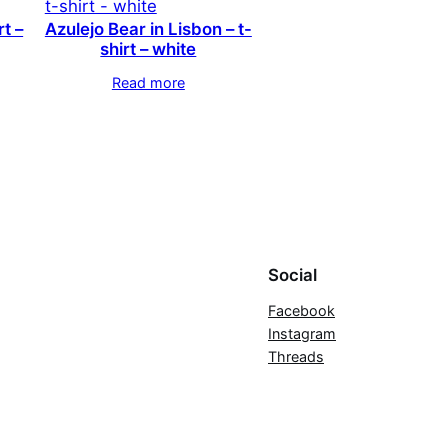
rt –
Azulejo Bear in Lisbon – t-
shirt – white
Read more
Social
Facebook
Instagram
Threads