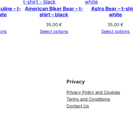
line – t-
American Biker Bear – t-
Astro Bear – t-shi
hite
shirt – black
white
€
35,00
€
35,00
€
ions
Select options
Select options
Privacy
Privacy Policy and Cookies
Terms and Conditions
Contact Us