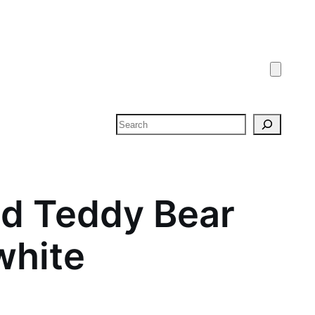
Search
d Teddy Bear
 white