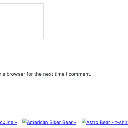
his browser for the next time I comment.