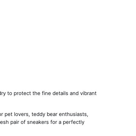
y to protect the fine details and vibrant
r pet lovers, teddy bear enthusiasts,
resh pair of sneakers for a perfectly