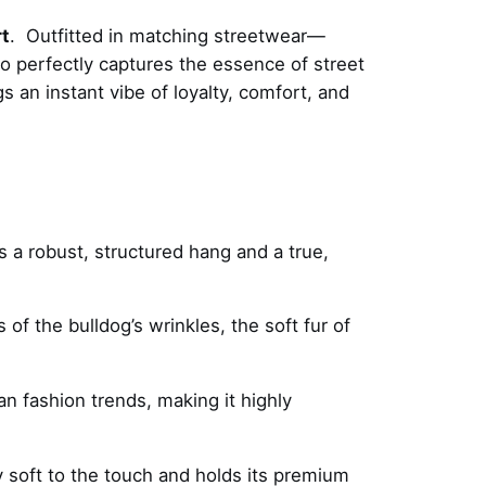
t
. Outfitted in matching streetwear—
o perfectly captures the essence of street
gs an instant vibe of loyalty, comfort, and
s a robust, structured hang and a true,
s of the bulldog’s wrinkles, the soft fur of
an fashion trends, making it highly
y soft to the touch and holds its premium