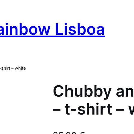
ainbow Lisboa
shirt – white
Chubby an
– t-shirt –