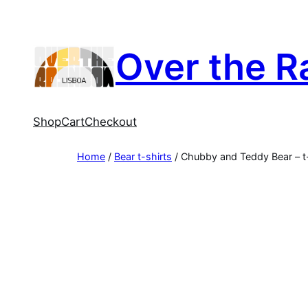
Skip
to
content
Over the R
Shop
Cart
Checkout
Home
/
Bear t-shirts
/ Chubby and Teddy Bear – t-