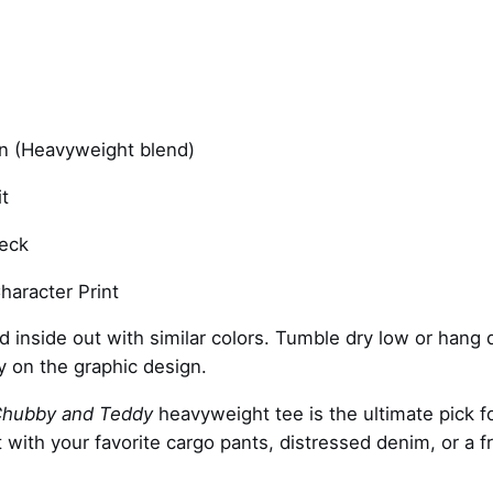
–
w
h
i
t
e
 (Heavyweight blend)
q
t
u
a
eck
n
t
haracter Print
i
inside out with similar colors. Tumble dry low or hang dr
t
ly on the graphic design.
y
hubby and Teddy
heavyweight tee is the ultimate pick fo
it with your favorite cargo pants, distressed denim, or a f