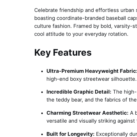
Celebrate friendship and effortless urban 
boasting coordinate-branded baseball caps
culture fashion. Framed by bold, varsity-sty
cool attitude to your everyday rotation.
Key Features
Ultra-Premium Heavyweight Fabric
high-end boxy streetwear silhouette.
Incredible Graphic Detail:
The high-de
the teddy bear, and the fabrics of thei
Charming Streetwear Aesthetic:
A b
versatile and visually striking agains
Built for Longevity:
Exceptionally dur