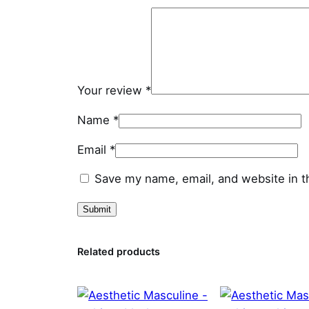
Your review
*
Name
*
Email
*
Save my name, email, and website in t
Related products