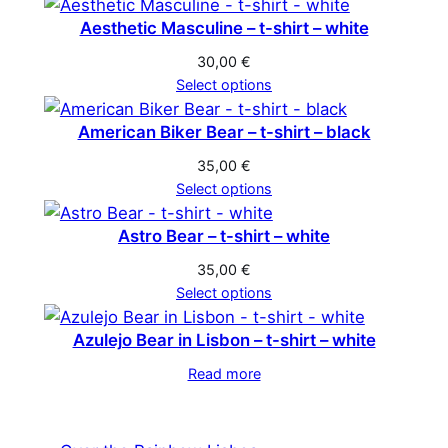
Aesthetic Masculine – t-shirt – white
30,00
€
Select options
American Biker Bear – t-shirt – black
35,00
€
Select options
Astro Bear – t-shirt – white
35,00
€
Select options
Azulejo Bear in Lisbon – t-shirt – white
Read more