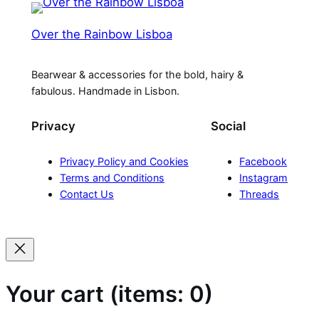
Over the Rainbow Lisboa
Bearwear & accessories for the bold, hairy &
fabulous. Handmade in Lisbon.
Privacy
Social
Privacy Policy and Cookies
Facebook
Terms and Conditions
Instagram
Contact Us
Threads
Your cart
(items: 0)