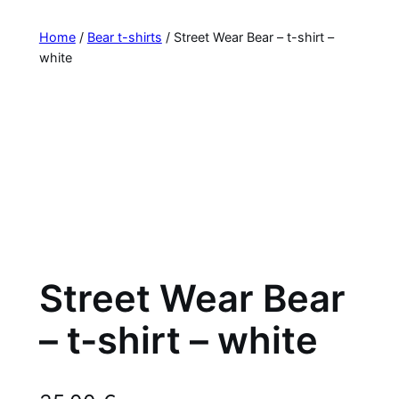
Home
/
Bear t-shirts
/ Street Wear Bear – t-shirt –
white
Street Wear Bear
– t-shirt – white