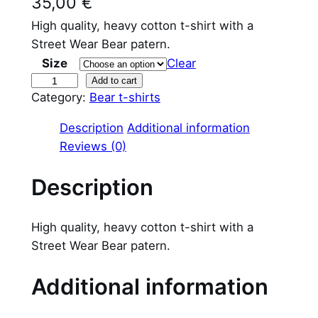
35,00
€
High quality, heavy cotton t-shirt with a
Street Wear Bear patern.
Size
Clear
S
Add to cart
Category:
Bear t-shirts
t
r
Description
Additional information
e
Reviews (0)
e
t
Description
W
e
High quality, heavy cotton t-shirt with a
a
Street Wear Bear patern.
r
B
Additional information
e
a