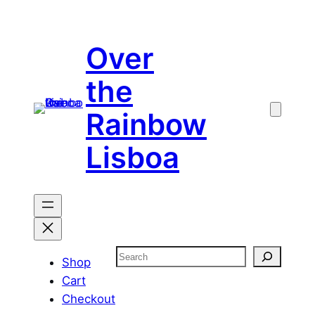
Skip
to
Over
content
the
Rainbow
Lisboa
Search
Shop
Cart
Checkout