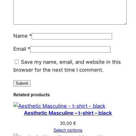
n
t
i
t
Name
*
y
Email
*
Save my name, email, and website in this
browser for the next time I comment.
Related products
Aesthetic Masculine – t-shirt – black
30,00
€
Select options