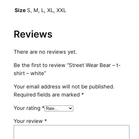
r
–
S, M, L, XL, XXL
Size
t
-
Reviews
s
h
i
There are no reviews yet.
r
Be the first to review “Street Wear Bear – t-
t
shirt – white”
–
w
Your email address will not be published.
h
Required fields are marked
*
i
t
Your rating
*
e
Your review
*
q
u
a