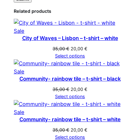
Related products
Product
Sale
City of Waves – Lisbon – t-shirt – white
on
sale
Original
Current
35,00
€
20,00
€
price
price
Select options
was:
is:
35,00 €.
20,00 €.
Product
Sale
Community- rainbow tile – t-shirt – black
on
sale
Original
Current
35,00
€
20,00
€
price
price
Select options
was:
is:
35,00 €.
20,00 €.
Product
Sale
Community- rainbow tile – t-shirt – white
on
sale
Original
Current
35,00
€
20,00
€
price
price
Select options