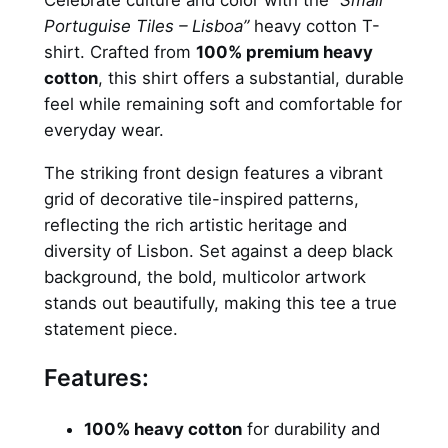
Celebrate culture and color with the
“Small
u
s
2
Portuguise Tiles – Lisboa”
heavy cotton T-
g
shirt. Crafted from
100% premium heavy
u
:
0
cotton
, this shirt offers a substantial, durable
i
3
,
feel while remaining soft and comfortable for
s
everyday wear.
e
5
0
T
The striking front design features a vibrant
,
0
i
grid of decorative tile-inspired patterns,
l
0
reflecting the rich artistic heritage and
e
0
€
diversity of Lisbon. Set against a deep black
s
background, the bold, multicolor artwork
.
–
stands out beautifully, making this tee a true
t
€
statement piece.
-
.
s
Features:
h
i
100% heavy cotton
for durability and
r