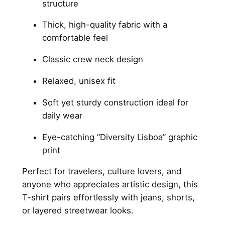
structure
t
–
Thick, high-quality fabric with a
b
comfortable feel
l
Classic crew neck design
a
c
Relaxed, unisex fit
k
Soft yet sturdy construction ideal for
q
daily wear
u
a
Eye-catching “Diversity Lisboa” graphic
n
print
t
i
Perfect for travelers, culture lovers, and
t
anyone who appreciates artistic design, this
y
T-shirt pairs effortlessly with jeans, shorts,
or layered streetwear looks.