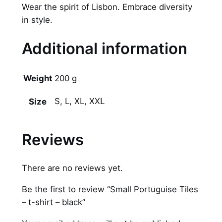
Wear the spirit of Lisbon. Embrace diversity
in style.
Additional information
Weight
200 g
S, L, XL, XXL
Size
Reviews
There are no reviews yet.
Be the first to review “Small Portuguise Tiles
– t-shirt – black”