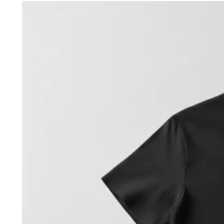
was:
is:
35,00 €.
20,00 €.