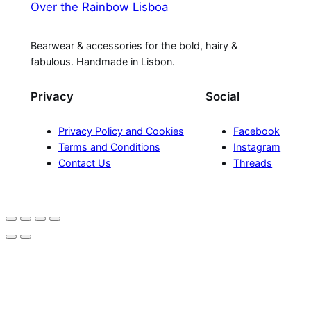
Over the Rainbow Lisboa
Bearwear & accessories for the bold, hairy &
fabulous. Handmade in Lisbon.
Privacy
Social
Privacy Policy and Cookies
Facebook
Terms and Conditions
Instagram
Contact Us
Threads