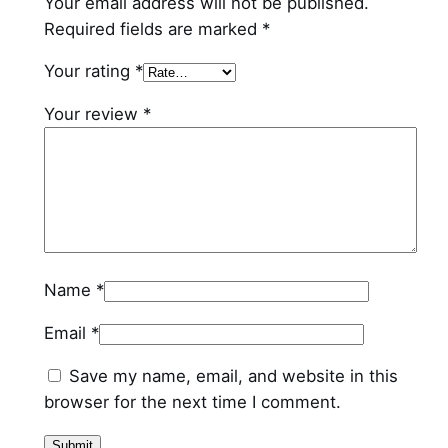
Your email address will not be published.
Required fields are marked
*
Your rating
*
Your review
*
Name
*
Email
*
Save my name, email, and website in this
browser for the next time I comment.