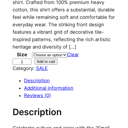
shirt. Crafted from 100% premium heavy
g
r
cotton, this shirt offers a substantial, durable
feel while remaining soft and comfortable for
i
e
everyday wear. The striking front design
n
n
features a vibrant grid of decorative tile-
inspired patterns, reflecting the rich artistic
a
t
heritage and diversity of […]
l
p
Size
Clear
p
r
S
Add to cart
Category:
SALE
m
r
i
a
Description
i
c
l
Additional information
l
c
e
Reviews (0)
P
e
i
o
Description
r
w
s
t
a
: