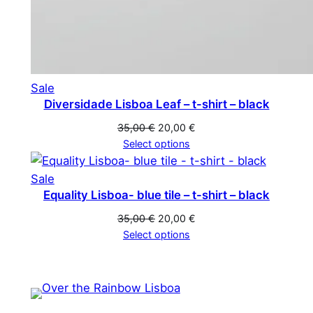
Product
Sale
Diversidade Lisboa Leaf – t-shirt – black
on
sale
Original
Current
35,00
€
20,00
€
price
price
Select options
was:
is:
35,00 €.
20,00 €.
Product
Sale
Equality Lisboa- blue tile – t-shirt – black
on
sale
Original
Current
35,00
€
20,00
€
price
price
Select options
was:
is:
35,00 €.
20,00 €.