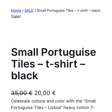
Home
/
SALE
/ Small Portuguise Tiles – t-shirt – black
Sale!
Small Portuguise
Tiles – t-shirt –
black
O
C
35,00
€
20,00
€
Celebrate culture and color with the “Small
r
u
Portuguise Tiles – Lisboa” heavy cotton T-
i
r