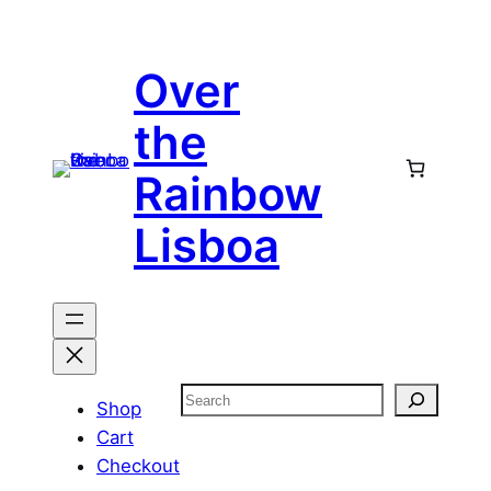
Skip
to
Over
content
the
Rainbow
Lisboa
Search
Shop
Cart
Checkout