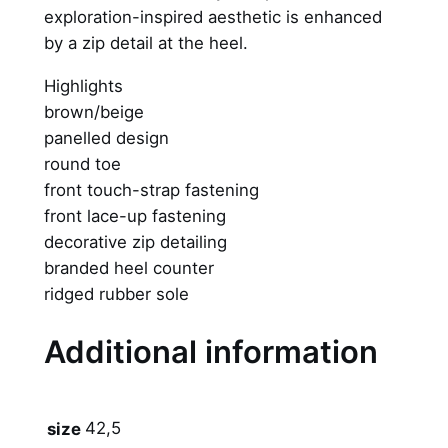
exploration-inspired aesthetic is enhanced
1
by a zip detail at the heel.
S
P
Highlights
x
brown/beige
T
panelled design
r
round toe
a
front touch-strap fastening
v
front lace-up fastening
i
decorative zip detailing
s
branded heel counter
S
ridged rubber sole
c
o
Additional information
t
t
–
42,5
size
"