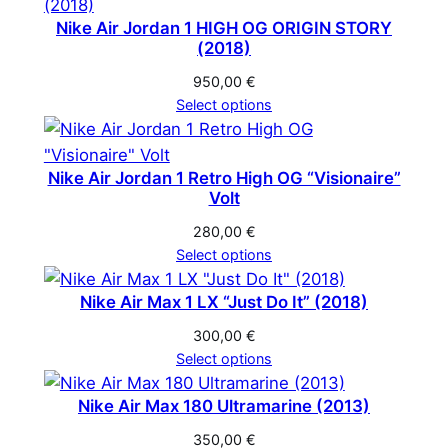
Nike Air Jordan 1 HIGH OG ORIGIN STORY
(2018)
950,00
€
Select options
Nike Air Jordan 1 Retro High OG “Visionaire”
Volt
280,00
€
Select options
Nike Air Max 1 LX “Just Do It” (2018)
300,00
€
Select options
Nike Air Max 180 Ultramarine (2013)
350,00
€