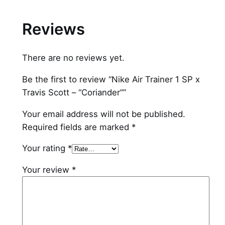
C
o
Reviews
r
i
There are no reviews yet.
a
n
Be the first to review “Nike Air Trainer 1 SP x
d
Travis Scott – “Coriander””
e
r
Your email address will not be published.
"
Required fields are marked
*
q
Your rating
*
u
a
Your review
*
n
t
i
t