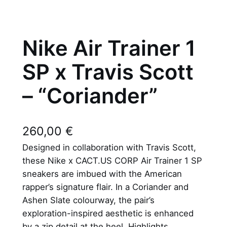
Nike Air Trainer 1
SP x Travis Scott
– “Coriander”
260,00
€
Designed in collaboration with Travis Scott,
these Nike x CACT.US CORP Air Trainer 1 SP
sneakers are imbued with the American
rapper’s signature flair. In a Coriander and
Ashen Slate colourway, the pair’s
exploration-inspired aesthetic is enhanced
by a zip detail at the heel. Highlights