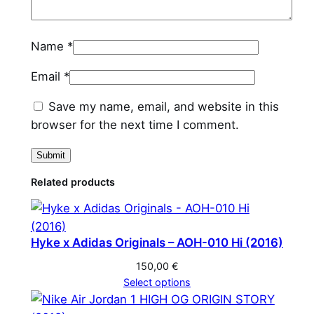
y
Name
*
Email
*
Save my name, email, and website in this
browser for the next time I comment.
Related products
Hyke x Adidas Originals – AOH-010 Hi (2016)
150,00
€
Select options