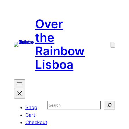
Skip
to
Over
content
the
Rainbow
Lisboa
Search
Shop
Cart
Checkout