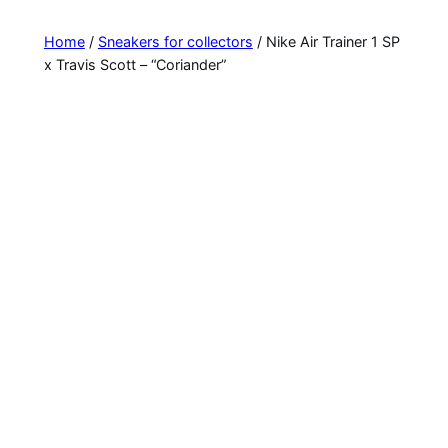
Home
/
Sneakers for collectors
/ Nike Air Trainer 1 SP
x Travis Scott – “Coriander”