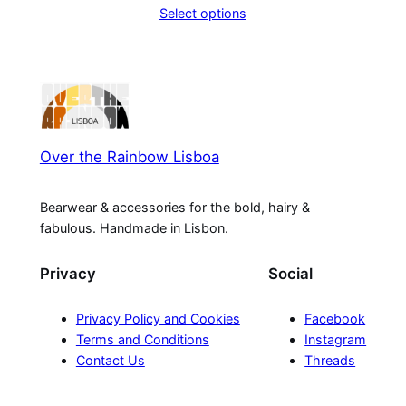
Select options
Over the Rainbow Lisboa
Bearwear & accessories for the bold, hairy &
fabulous. Handmade in Lisbon.
Privacy
Social
Privacy Policy and Cookies
Facebook
Terms and Conditions
Instagram
Contact Us
Threads