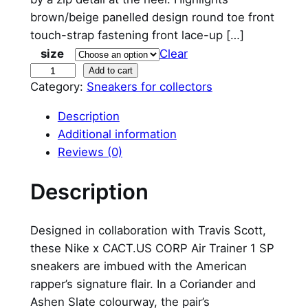
brown/beige panelled design round toe front
touch-strap fastening front lace-up […]
size
Clear
N
Add to cart
Category:
Sneakers for collectors
i
k
Description
e
Additional information
A
Reviews (0)
i
r
Description
T
r
Designed in collaboration with Travis Scott,
a
these Nike x CACT.US CORP Air Trainer 1 SP
i
sneakers are imbued with the American
n
rapper’s signature flair. In a Coriander and
e
Ashen Slate colourway, the pair’s
r