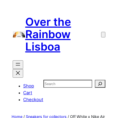
Skip
to
Over the
content
Rainbow
Lisboa
Search
Shop
Cart
Checkout
Home
/
Sneakers for collectors
/ Off White x Nike Air