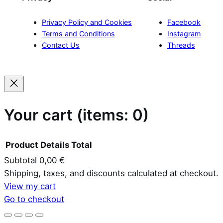
Privacy Policy and Cookies
Facebook
Terms and Conditions
Instagram
Contact Us
Threads
Your cart
(items: 0)
Product
Details
Total
Subtotal
0,00 €
Products
Shipping, taxes, and discounts calculated at checkout.
View my cart
in
Go to checkout
cart