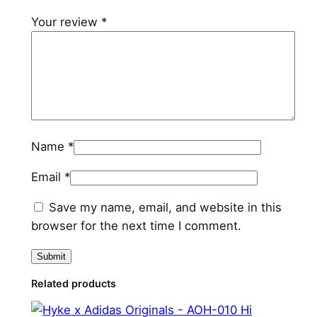
a
Your review
*
n
t
i
t
y
Name
*
Email
*
Save my name, email, and website in this
browser for the next time I comment.
Related products