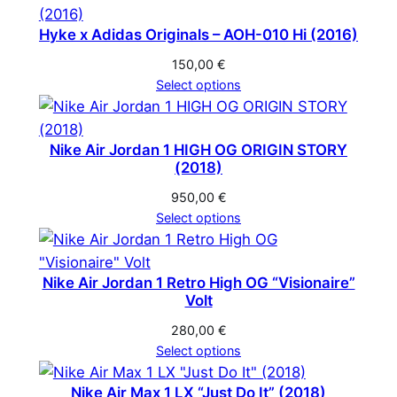
Hyke x Adidas Originals – AOH-010 Hi (2016)
150,00
€
Select options
Nike Air Jordan 1 HIGH OG ORIGIN STORY
(2018)
950,00
€
Select options
Nike Air Jordan 1 Retro High OG “Visionaire”
Volt
280,00
€
Select options
Nike Air Max 1 LX “Just Do It” (2018)