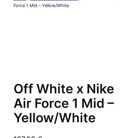
Force 1 Mid – Yellow/White
Off White x Nike
Air Force 1 Mid –
Yellow/White