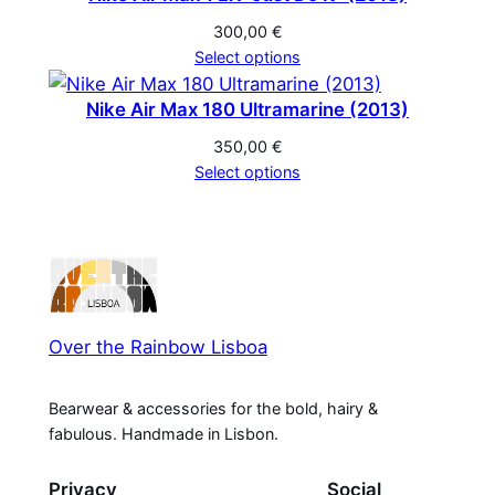
300,00
€
Select options
Nike Air Max 180 Ultramarine (2013)
350,00
€
Select options
Over the Rainbow Lisboa
Bearwear & accessories for the bold, hairy &
fabulous. Handmade in Lisbon.
Privacy
Social