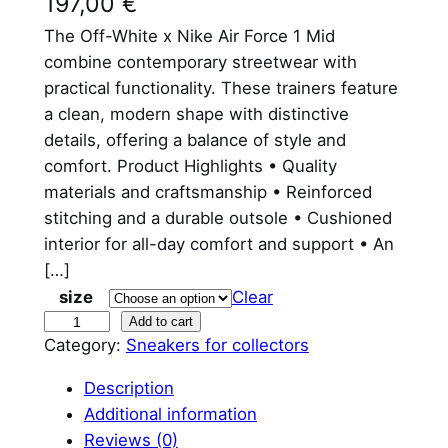
197,00
€
The Off-White x Nike Air Force 1 Mid
combine contemporary streetwear with
practical functionality. These trainers feature
a clean, modern shape with distinctive
details, offering a balance of style and
comfort. Product Highlights • Quality
materials and craftsmanship • Reinforced
stitching and a durable outsole • Cushioned
interior for all-day comfort and support • An
[…]
size
Clear
O
Add to cart
Category:
Sneakers for collectors
f
f
Description
W
Additional information
h
Reviews (0)