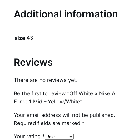
i
Additional information
d
–
Y
43
size
e
l
l
Reviews
o
w
There are no reviews yet.
/
W
Be the first to review “Off White x Nike Air
h
Force 1 Mid – Yellow/White”
i
t
Your email address will not be published.
e
Required fields are marked
*
q
Your rating
*
u