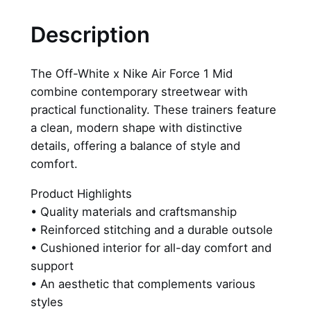
i
t
Description
e
x
The Off-White x Nike Air Force 1 Mid
N
combine contemporary streetwear with
i
practical functionality. These trainers feature
k
a clean, modern shape with distinctive
e
details, offering a balance of style and
A
comfort.
i
r
Product Highlights
F
• Quality materials and craftsmanship
o
• Reinforced stitching and a durable outsole
r
• Cushioned interior for all-day comfort and
c
support
e
• An aesthetic that complements various
1
styles
M